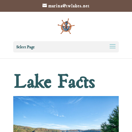
marina@twlakes.net
Select Page
Lake Facts