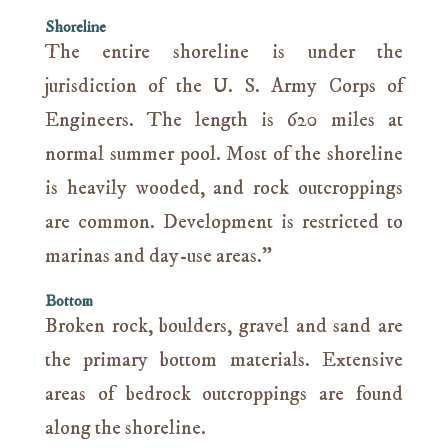
Shoreline
The entire shoreline is under the
jurisdiction of the U. S. Army Corps of
Engineers. The length is 620 miles at
normal summer pool. Most of the shoreline
is heavily wooded, and rock outcroppings
are common. Development is restricted to
marinas and day-use areas.”
Bottom
Broken rock, boulders, gravel and sand are
the primary bottom materials. Extensive
areas of bedrock outcroppings are found
along the shoreline.