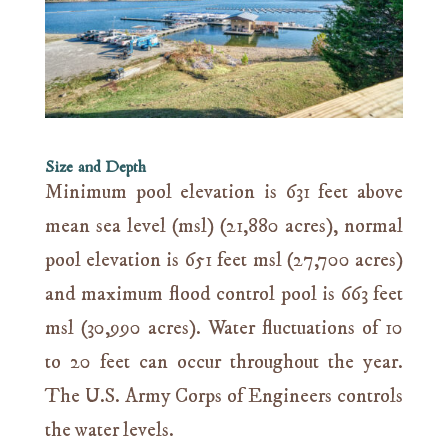
Size and Depth
Minimum pool elevation is 631 feet above
mean sea level (msl) (21,880 acres), normal
pool elevation is 651 feet msl (27,700 acres)
and maximum flood control pool is 663 feet
msl (30,990 acres). Water fluctuations of 10
to 20 feet can occur throughout the year.
The U.S. Army Corps of Engineers controls
the water levels.