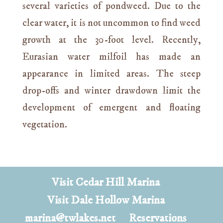
several varieties of pondweed. Due to the
clear water, it is not uncommon to find weed
growth at the 30-foot level. Recently,
Eurasian water milfoil has made an
appearance in limited areas. The steep
drop-offs and winter drawdown limit the
development of emergent and floating
vegetation.
Visit Cedar Hill Marina
Visit Dale Hollow Marina
marina@twlakes.net
Reservations