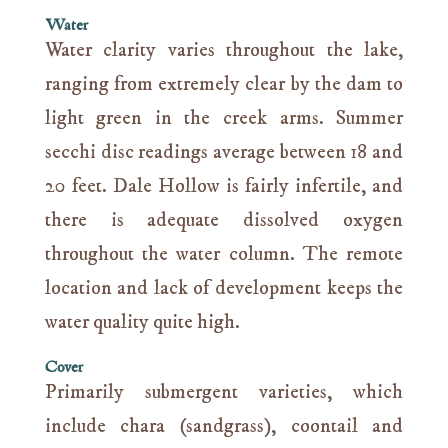
Water
Water clarity varies throughout the lake,
ranging from extremely clear by the dam to
light green in the creek arms. Summer
secchi disc readings average between 18 and
20 feet. Dale Hollow is fairly infertile, and
there is adequate dissolved oxygen
throughout the water column. The remote
location and lack of development keeps the
water quality quite high.
Cover
Primarily submergent varieties, which
include chara (sandgrass), coontail and