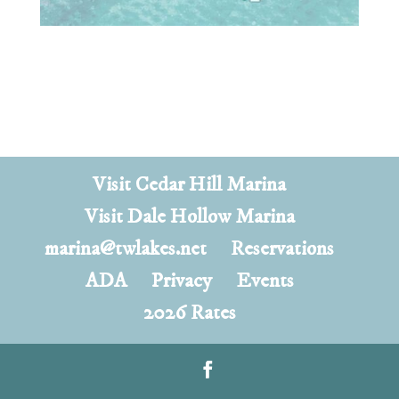
Visit Cedar Hill Marina
Visit Dale Hollow Marina
marina@twlakes.net
Reservations
ADA
Privacy
Events
2026 Rates