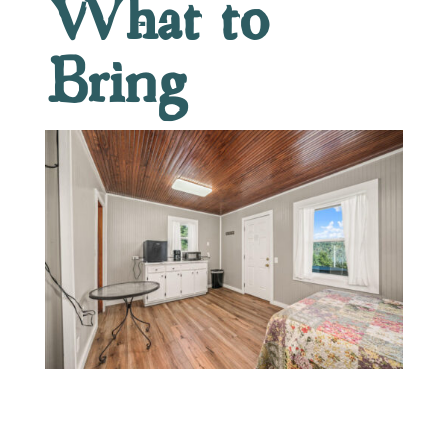
What to
Bring