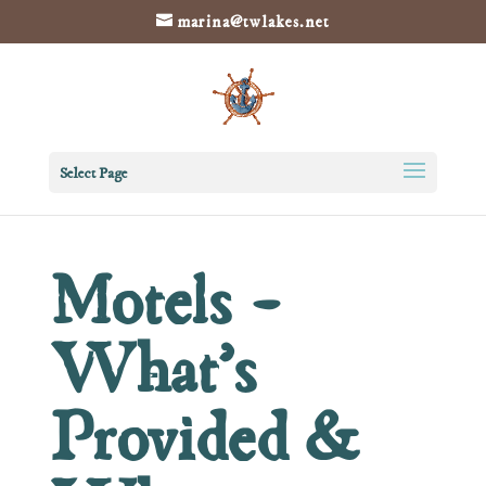
marina@twlakes.net
Select Page
Motels –
What’s
Provided &