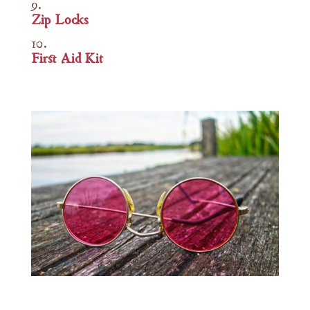
Zip Locks
First Aid Kit