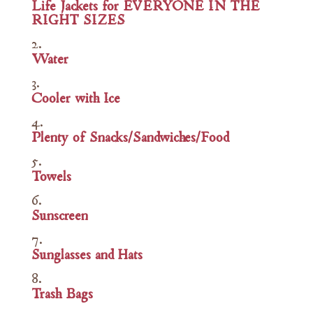
Life Jackets for EVERYONE IN THE
RIGHT SIZES
Water
Cooler with Ice
Plenty of Snacks/Sandwiches/Food
Towels
Sunscreen
Sunglasses and Hats
Trash Bags