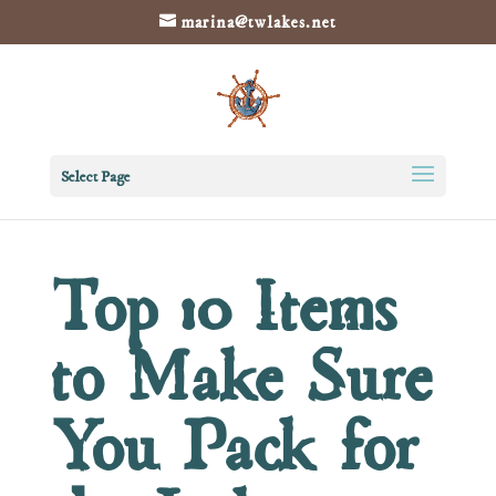
marina@twlakes.net
Select Page
Top 10 Items
to Make Sure
You Pack for