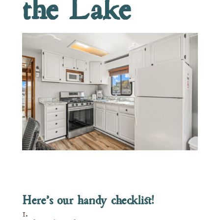
the Lake
Here’s our handy checklist!